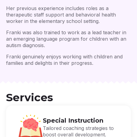
Her previous experience includes roles as a
therapeutic staff support and behavioral health
worker in the elementary school setting.
Franki was also trained to work as a lead teacher in
an emerging language program for children with an
autism diagnosis.
Franki genuinely enjoys working with children and
families and delights in their progress.
Services
Special Instruction
Tailored coaching strategies to
boost overall development.