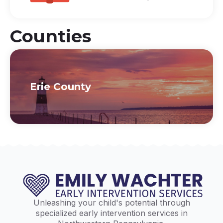
Counties
Erie County
Unleashing your child's potential through
specialized early intervention services in