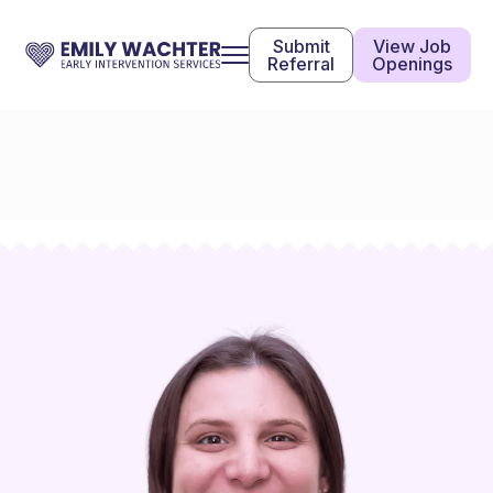
Submit
View Job
Referral
Openings