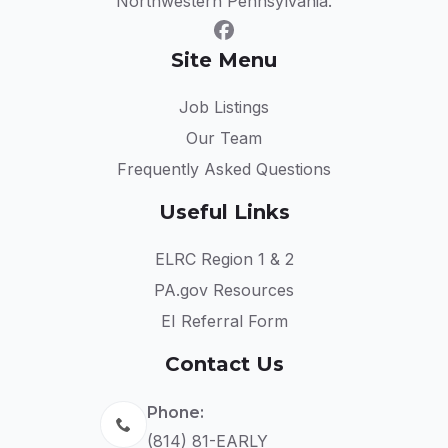
Northwestern Pennsylvania.
Site Menu
Job Listings
Our Team
Frequently Asked Questions
Useful Links
ELRC Region 1 & 2
PA.gov Resources
EI Referral Form
Contact Us
Phone:
(814) 81-EARLY