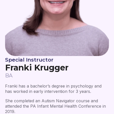
Special Instructor
Franki Krugger
BA
Franki has a bachelor’s degree in psychology and
has worked in early intervention for 3 years.
She completed an Autism Navigator course and
attended the PA Infant Mental Health Conference in
2019.